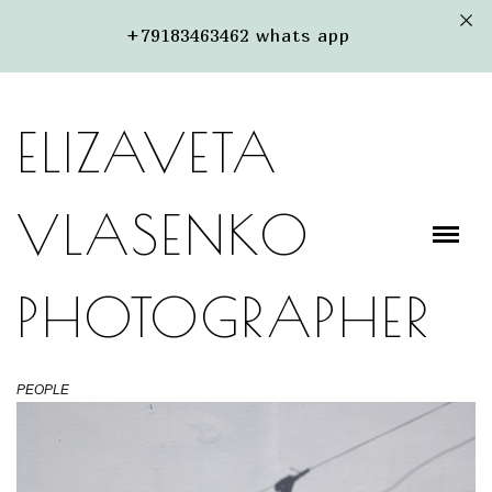
+79183463462 whats app
PORTFOLIO
ABOUT ME
ELIZAVETA
PACKAGES
STREET
VLASENKO
PHOTOGRAPHER
PEOPLE